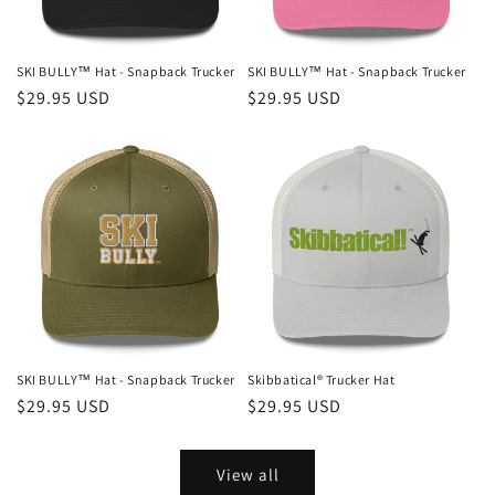
SKI BULLY™ Hat - Snapback Trucker
SKI BULLY™ Hat - Snapback Trucker
Regular
$29.95 USD
Regular
$29.95 USD
price
price
SKI BULLY™ Hat - Snapback Trucker
Skibbatical® Trucker Hat
Regular
$29.95 USD
Regular
$29.95 USD
price
price
View all