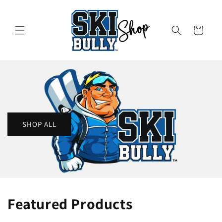
Skip to
content
Cart
SHOP ALL
Featured Products