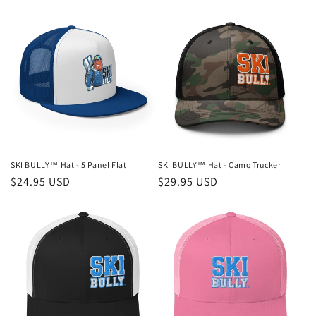
SKI BULLY™ Hat - 5 Panel Flat
SKI BULLY™ Hat - Camo Trucker
Regular
$24.95 USD
Regular
$29.95 USD
price
price